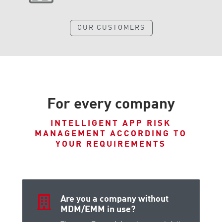
OUR CUSTOMERS
For every company
INTELLIGENT APP RISK
MANAGEMENT ACCORDING TO
YOUR REQUIREMENTS

Are you a company without
MDM/EMM in use?