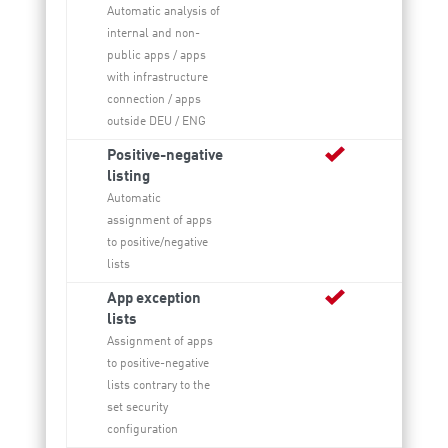
Automatic analysis of
internal and non-
public apps / apps
with infrastructure
connection / apps
outside DEU / ENG
Positive-negative
listing
Automatic
assignment of apps
to positive/negative
lists
App exception
lists
Assignment of apps
to positive-negative
lists contrary to the
set security
configuration