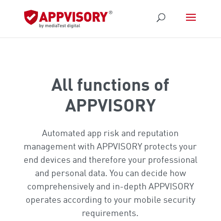
All functions of
APPVISORY
Automated app risk and reputation
management with APPVISORY protects your
end devices and therefore your professional
and personal data. You can decide how
comprehensively and in-depth APPVISORY
operates according to your mobile security
requirements.