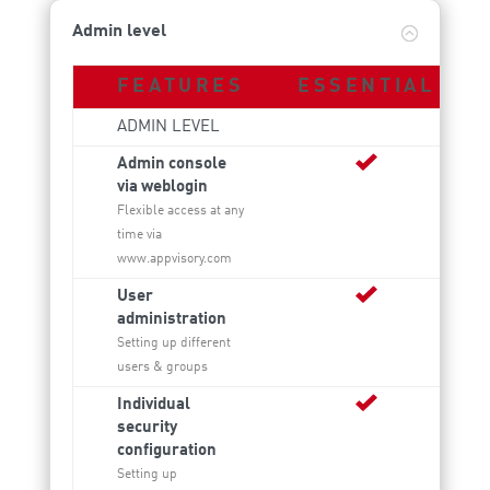
Admin level
FEATURES
ESSENTIAL
ADMIN LEVEL
Admin console
via weblogin
Flexible access at any
time via
www.appvisory.com
User
administration
Setting up different
users & groups
Individual
security
configuration
Setting up