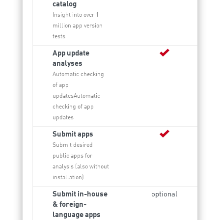
catalog
Insight into over 1
million app version
tests
App update
analyses
Automatic checking
of app
updatesAutomatic
checking of app
updates
Submit apps
Submit desired
public apps for
analysis (also without
installation)
Submit in-house
optional
& foreign-
language apps