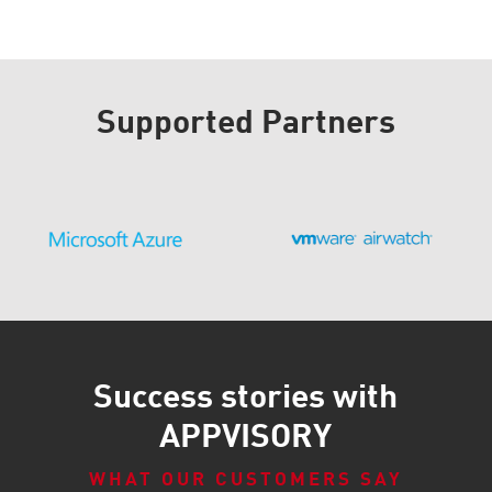
Supported Partners
Success stories with
APPVISORY
WHAT OUR CUSTOMERS SAY