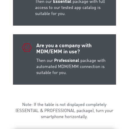
Then our
Essential
package with full
access to our tested app catalog is
suitable for you.

Are you a company with
MDM/EMM in use?
Then our
Professional
package with
automated MDM/EMM connection is
suitable for you.
Note: If the table is not displayed completely
(ESSENTIAL & PROFESSIONAL package), turn your
smartphone horizontally.