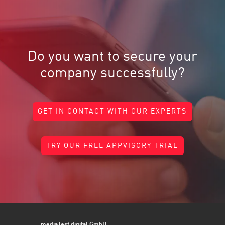
Do you want to secure your
company successfully?
GET IN CONTACT WITH OUR EXPERTS
TRY OUR FREE APPVISORY TRIAL
mediaTest digital GmbH