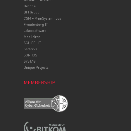
vmWare – Airwatch
Bechtle
BFI Group
CSM – MeinSystemhaus
Freudenberg IT
Jakobsoftware
MobileIron
SCHIFFL IT
Sector27
SOPHOS
SYSTAG
Unique Projects
MEMBERSHIP