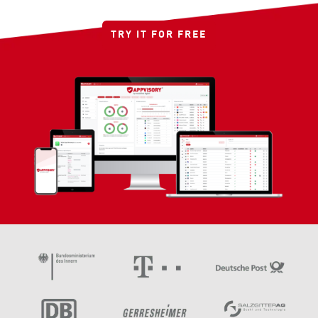
TRY IT FOR FREE