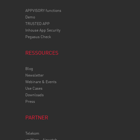
APPVISORY
functions
Demo
TRUSTED APP
Inhouse App Security
Pegasus Check
RESSOURCES
Blog
Newsletter
Webinare & Events
Use Cases
Downloads
Press
PARTNER
Telekom