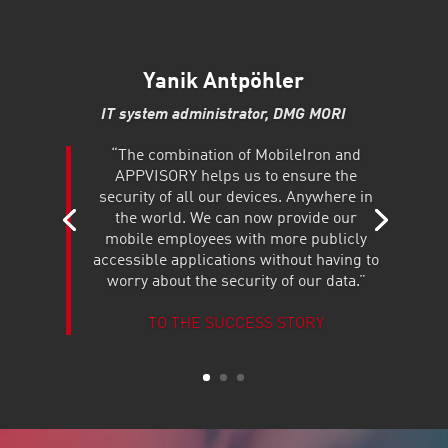
Yanik Antpöhler
IT system administrator, DMG MORI
“The combination of MobileIron and
APPVISORY helps us to ensure the
security of all our devices. Anywhere in
the world. We can now provide our
mobile employees with more publicly
accessible applications without having to
worry about the security of our data.”
TO THE SUCCESS STORY