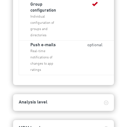
Group
configuration
Individual
configuration of
groups and
directories
Push e-mails
optional
Real-time
notifications of
changes to app
ratings
Analysis level