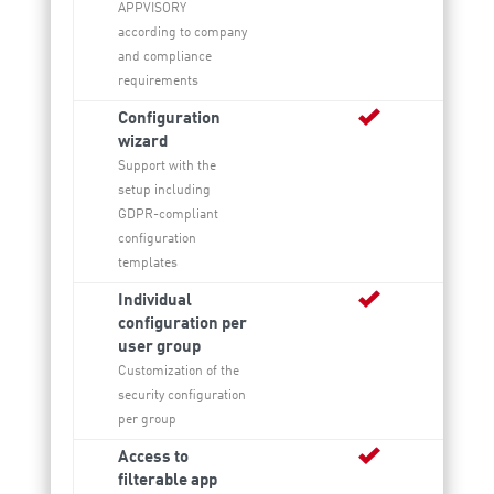
APPVISORY
according to company
and compliance
requirements
Configuration
wizard
Support with the
setup including
GDPR-compliant
configuration
templates
Individual
configuration per
user group
Customization of the
security configuration
per group
Access to
filterable app