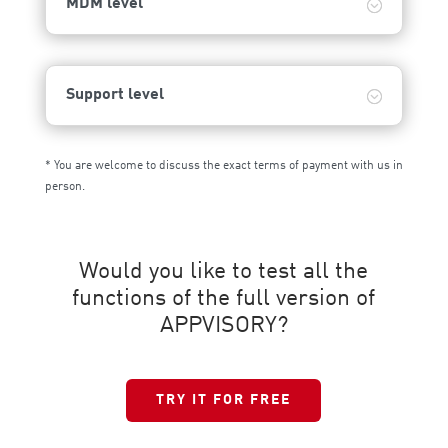
MDM level
Support level
* You are welcome to discuss the exact terms of payment with us in
person.
Would you like to test all the
functions of the full version of
APPVISORY?
TRY IT FOR FREE