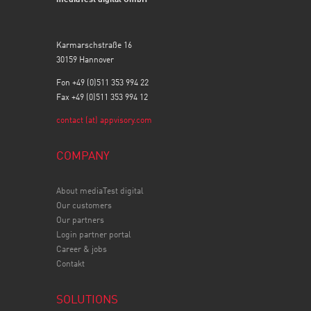
Karmarschstraße 16
30159 Hannover
Fon +49 (0)511 353 994 22
Fax +49 (0)511 353 994 12
contact (at) appvisory.com
COMPANY
About mediaTest digital
Our customers
Our partners
Login partner portal
Career & jobs
Contakt
SOLUTIONS